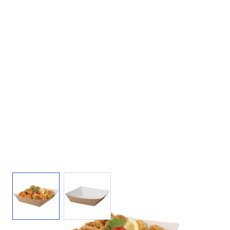
View larger image
View larger image