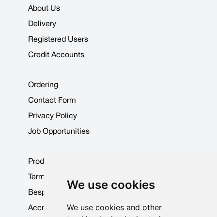
About Us
Delivery
Registered Users
Credit Accounts
Ordering
Contact Form
Privacy Policy
Job Opportunities
Product Data Sheets
Terms & Conditions
We use cookies
Bespoke Products
We use cookies and other
Accreditations & Awards