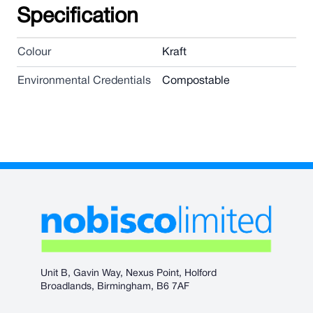
Specification
Colour
Kraft
Environmental Credentials
Compostable
Unit B, Gavin Way, Nexus Point, Holford
Broadlands, Birmingham, B6 7AF