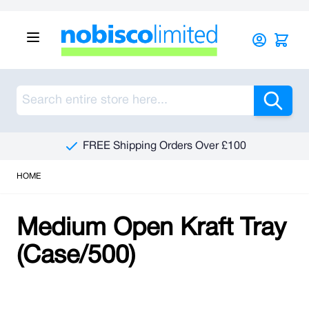
Skip to Content
Sea
FREE Shipping Orders Over £100
HOME
Medium Open Kraft Tray
(Case/500)