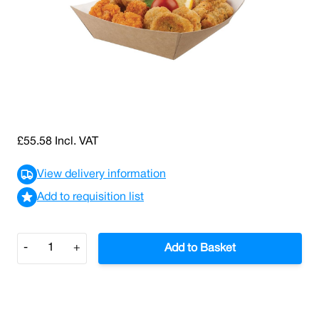
SKU: 0000007725
32 In stock
Medium Open Kraft Tray (Case/500)
£46.32
£55.58
Incl. VAT
View delivery information
Add to requisition list
Quantity
-
+
Add to Basket