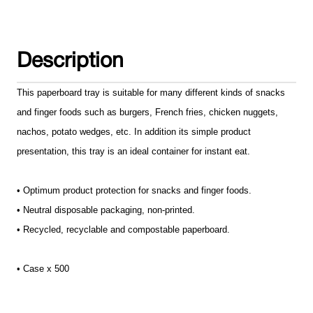
Description
This paperboard tray is suitable for many different kinds of snacks
and finger foods such as burgers, French fries, chicken nuggets,
nachos, potato wedges, etc. In addition its simple product
presentation, this tray is an ideal container for instant eat.
• Optimum product protection for snacks and finger foods.
• Neutral disposable packaging, non-printed.
• Recycled, recyclable and compostable paperboard.
• Case x 500