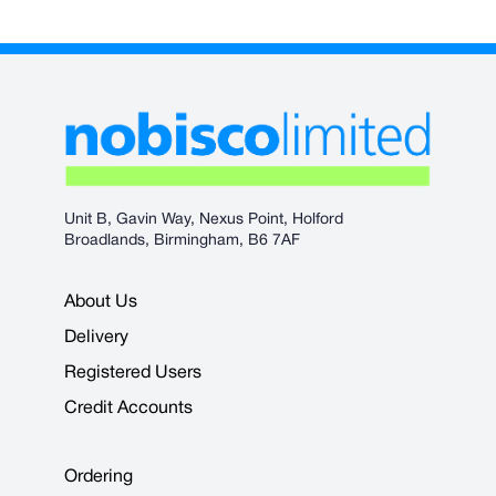
Unit B, Gavin Way, Nexus Point, Holford
Broadlands, Birmingham, B6 7AF
About Us
Delivery
Registered Users
Credit Accounts
Ordering