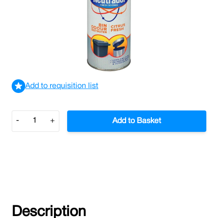
Neutradol Bin Freshener 350g (Case/12)
£15.78
£18.94
Incl. VAT
View delivery information
Add to requisition list
Quantity
-
+
Add to Basket
Description