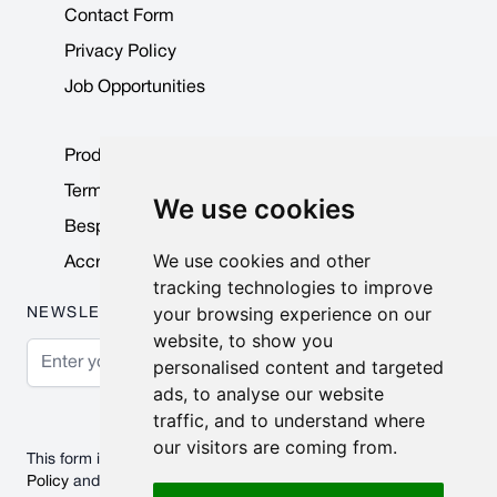
Contact Form
Privacy Policy
Job Opportunities
Product Data Sheets
Terms & Conditions
We use cookies
Bespoke Products
We use cookies and other
Accreditations & Awards
tracking technologies to improve
your browsing experience on our
NEWSLETTER
website, to show you
Email Address
personalised content and targeted
ads, to analyse our website
Subscribe
traffic, and to understand where
our visitors are coming from.
This form is protected by reCAPTCHA - the
Google Privacy
Policy
and
Terms of Service
apply.