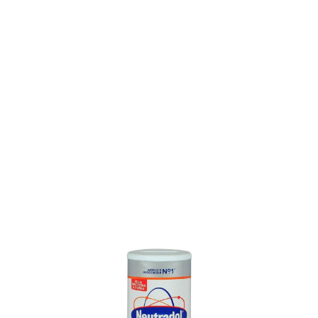
SKU: 0100302022
0 In stock