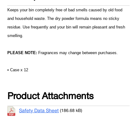
Keeps your bin completely free of bad smells caused by old food
and household waste. The dry powder formula means no sticky
residue. Use frequently and your bin will remain pleasant and fresh
smelling.
PLEASE NOTE:
Fragrances may change between purchases.
• Case x 12
Product Attachments
Safety Data Sheet
(186.68 kB)