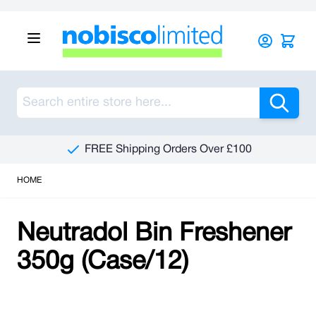
Skip to Content
Sea
FREE Shipping Orders Over £100
HOME
Neutradol Bin Freshener
350g (Case/12)