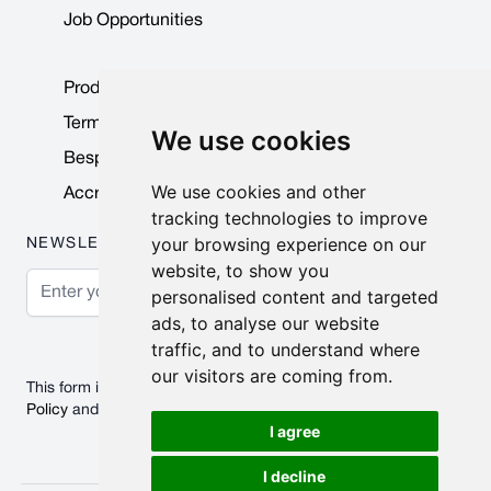
Job Opportunities
Product Data Sheets
Terms & Conditions
We use cookies
Bespoke Products
We use cookies and other
Accreditations & Awards
tracking technologies to improve
your browsing experience on our
NEWSLETTER
website, to show you
Email Address
personalised content and targeted
ads, to analyse our website
Subscribe
traffic, and to understand where
our visitors are coming from.
This form is protected by reCAPTCHA - the
Google Privacy
Policy
and
Terms of Service
apply.
I agree
I decline