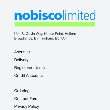
Unit B, Gavin Way, Nexus Point, Holford
Broadlands, Birmingham, B6 7AF
About Us
Delivery
Registered Users
Credit Accounts
Ordering
Contact Form
Privacy Policy