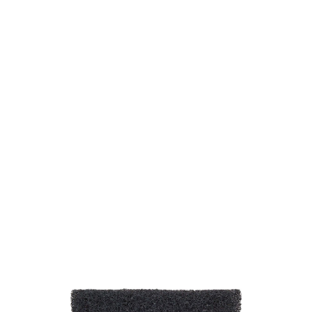
SKU: 0188802002
39 In stock