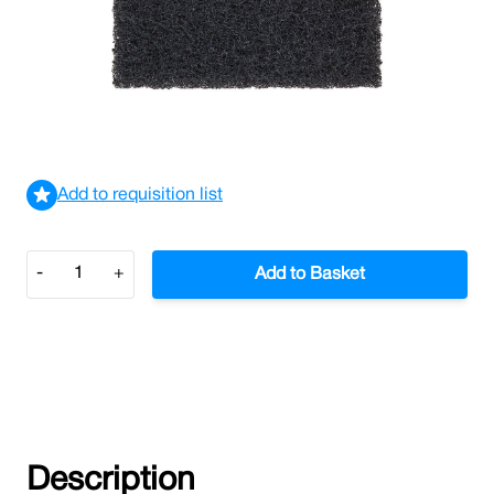
Scrubbing Pad Extra Heavy Duty (Black)
£1.17
£1.40
Incl. VAT
View delivery information
Add to requisition list
Quantity
-
+
Add to Basket
Description