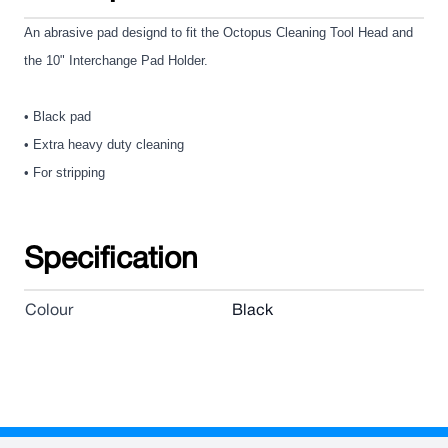
An abrasive pad designd to fit the Octopus Cleaning Tool Head and
the 10" Interchange Pad Holder.
• Black pad
• Extra heavy duty cleaning
• For stripping
Specification
Colour
Black