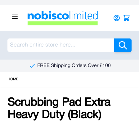
Skip to Content
Sea
FREE Shipping Orders Over £100
HOME
Scrubbing Pad Extra
Heavy Duty (Black)