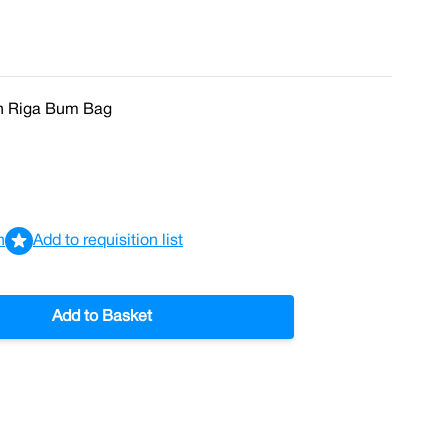
In Riga Bum Bag
n
Add to requisition list
Add to Basket