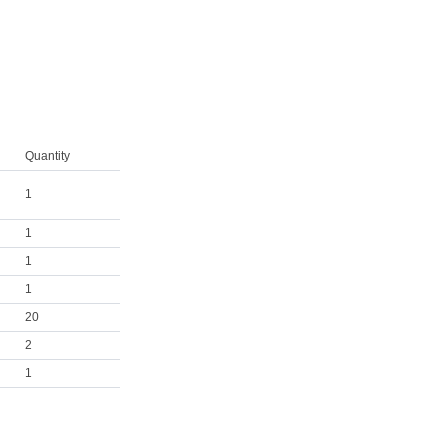
Quantity
1
1
1
1
20
2
1