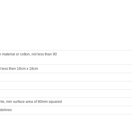
aterial or cotton, not less than 90
 less then 18cm x 18cm
erile, min surface area of 80mm squared
idelines