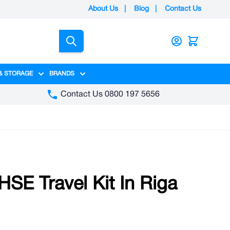
About Us
|
Blog
|
Contact Us
Search
& STORAGE
BRANDS
gory
y category
menu for Packaging category
Show submenu for Access & Storage category
Show submenu for Brands category
Contact Us 0800 197 5656
SE Travel Kit In Riga