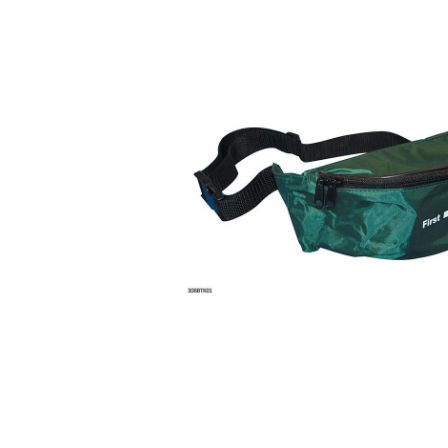
Description
This is a large nylon bag with two internal compartme
wide webbing belt attached which has a snap fastening
the waist or over the shoulder.
WHAT'S IN THE FIRST AID KITS?