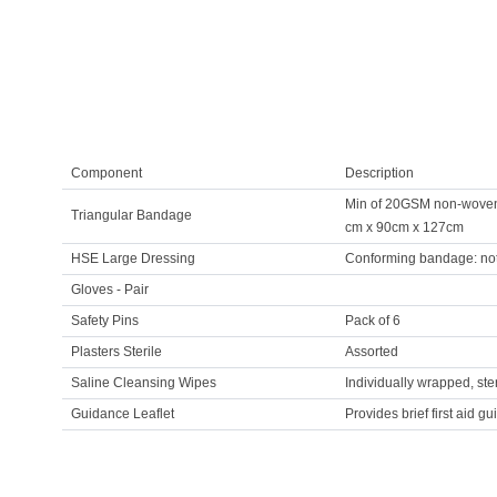
Component
Description
Min of 20GSM non-woven m
Triangular Bandage
cm x 90cm x 127cm
HSE Large Dressing
Conforming bandage: not
Gloves - Pair
Safety Pins
Pack of 6
Plasters Sterile
Assorted
Saline Cleansing Wipes
Individually wrapped, st
Guidance Leaflet
Provides brief first aid gu