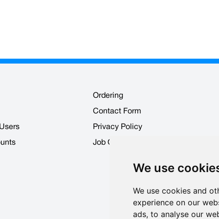
Ordering
Contact Form
 Users
Privacy Policy
ounts
Job Opportunities
We use cookie
We use cookies and oth
experience on our webs
ads, to analyse our web