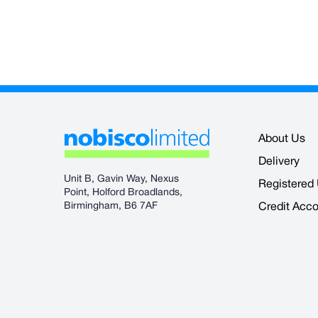
About Us
Delivery
Unit B, Gavin Way, Nexus
Registered
Point, Holford Broadlands,
Birmingham, B6 7AF
Credit Acc