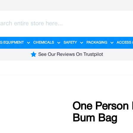
G EQUIPMENT
CHEMICALS
SAFETY
PACKAGING
ACCESS 
ange category
tering category
menu for Hygiene category
Show submenu for Cleaning Equipment category
Show submenu for Chemicals cate
Show submenu for Safet
Show sub
See Our Reviews On Trustpilot
One Person H
Bum Bag