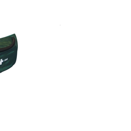
nts. It comes with a 50mm
. It can be worn around