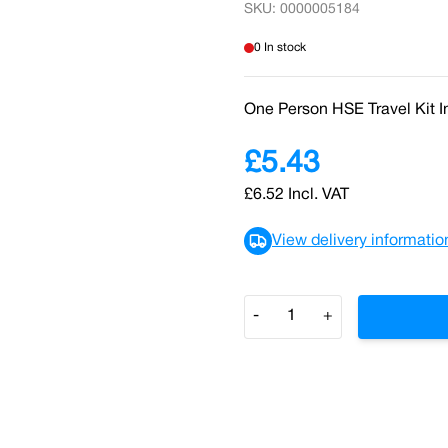
SKU: 0000005184
0 In stock
One Person HSE Travel Kit 
£5.43
£6.52
Incl. VAT
View delivery informatio
Quantity
-
+