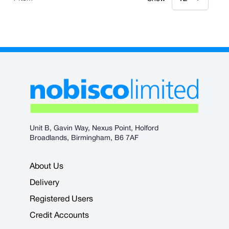
Unit B, Gavin Way, Nexus Point, Holford
Broadlands, Birmingham, B6 7AF
About Us
Delivery
Registered Users
Credit Accounts