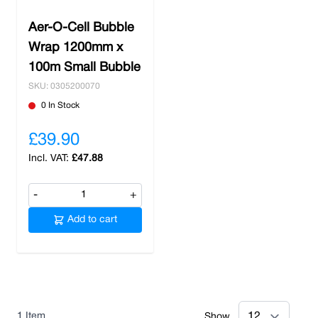
Aer-O-Cell Bubble
Wrap 1200mm x
100m Small Bubble
SKU: 0305200070
0 In Stock
£39.90
£47.88
-
+
Add to cart
1
Item
Show