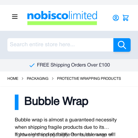
Skip to Content
Sea
FREE Shipping Orders Over £100
HOME
PACKAGING
PROTECTIVE WRAPPING PRODUCTS
Bubble Wrap
Bubble wrap is almost a guaranteed necessity
when shipping fragile products due to its
lightweight and pliability. Our bubble wrap will
If you are shipping fragile items, our range of