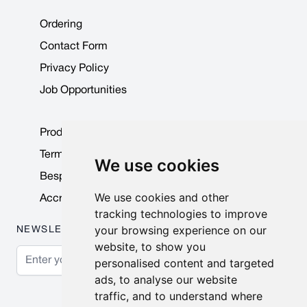
Ordering
Contact Form
Privacy Policy
Job Opportunities
Product Data Sheets
Terms & Conditions
We use cookies
Bespoke Products
We use cookies and other
Accreditations & Awards
tracking technologies to improve
your browsing experience on our
NEWSLETTER
website, to show you
Email Address
personalised content and targeted
ads, to analyse our website
Subscribe
traffic, and to understand where