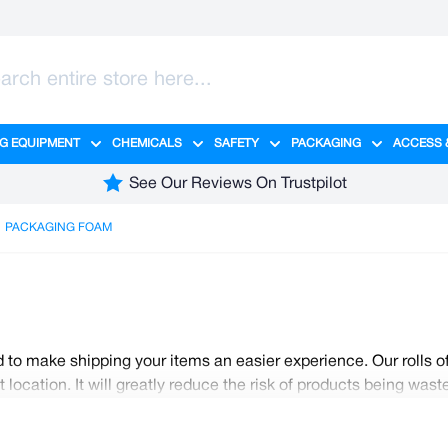
G EQUIPMENT
CHEMICALS
SAFETY
PACKAGING
ACCESS 
ange category
tering category
menu for Hygiene category
Show submenu for Cleaning Equipment category
Show submenu for Chemicals cate
Show submenu for Safet
Show sub
See Our Reviews On Trustpilot
PACKAGING FOAM
 to make shipping your items an easier experience. Our rolls o
location. It will greatly reduce the risk of products being wa
options for you to choose from for all your shipping purposes.