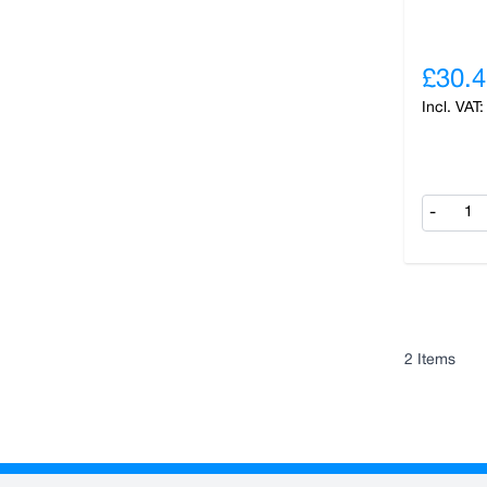
£30.4
-
2
Items