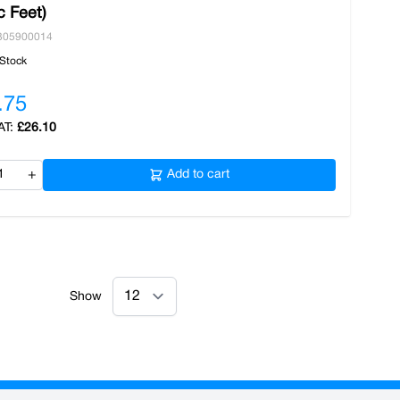
c Feet)
305900014
 Stock
.75
£26.10
+
Add to cart
Show