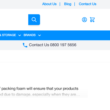
About Us
|
Blog
|
Contact Us
Search
& STORAGE
BRANDS
gory
y category
menu for Packaging category
Show submenu for Access & Storage category
Show submenu for Brands category
Contact Us 0800 197 5656
f packing foam will ensure that your products
sted due to damage, especially when they are