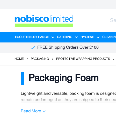
Skip to Content
ECO-FRIENDLY RANGE
CATERING
HYGIENE
CLEANIN
Show submenu for Eco-Friendly R
Show submenu for Ca
Show sub
FREE Shipping Orders Over £100
HOME
PACKAGING
PROTECTIVE WRAPPING PRODUCTS
Packaging Foam
Lightweight and versatile, packing foam is designed
remain undamaged as they are shipped to their next 
shipped on long journeys. We have many affordable 
Read More