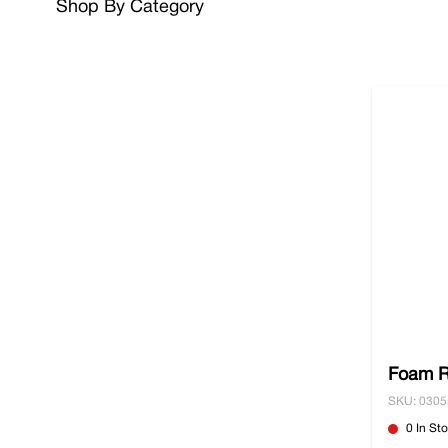
Shop By Category
Make your goods extra secure and browse our range
your goods easier and safer. When ordering over £10
Foam R
SKU: 030
0 In St