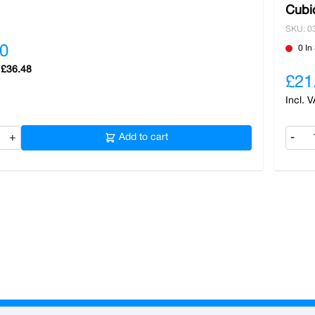
Cubi
SKU: 0
0
0 In
£36.48
£21
+
Add to cart
-