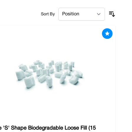
ng. We have everything you need to make shipping
Sort By
 'S' Shape Biodegradable Loose Fill (15