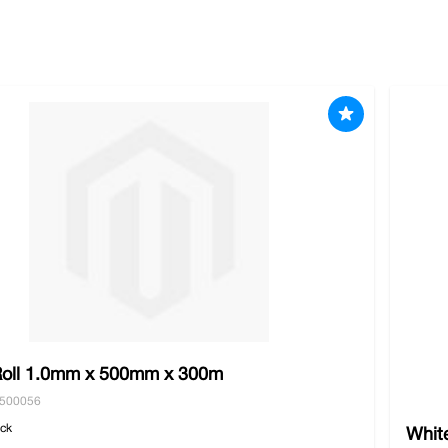
 of double walled cartons and our durable twines and strappi
0 or locally you will receive free shipping.
oll 1.0mm x 500mm x 300m
5500056
ock
White