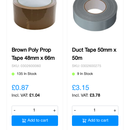
Brown Poly Prop
Duct Tape 50mm x
Tape 48mm x 66m
50m
SKU: 0302600060
SKU: 0302600275
135 In Stock
9 In Stock
£0.87
£3.15
£1.04
£3.78
-
+
-
+
Add to cart
Add to cart