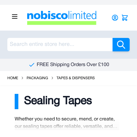
Skip to Content
Sea
FREE Shipping Orders Over £100
HOME
PACKAGING
TAPES & DISPENSERS
Sealing Tapes
Whether you need to secure, mend, or create,
our sealing tapes offer reliable, versatile, and
high-quality solutions you can count on. We