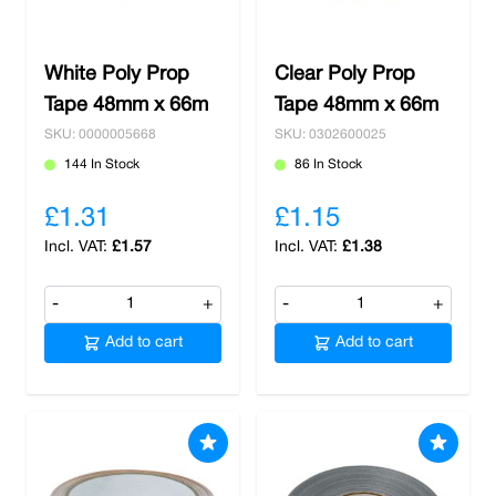
White Poly Prop
Clear Poly Prop
Tape 48mm x 66m
Tape 48mm x 66m
SKU: 0000005668
SKU: 0302600025
144 In Stock
86 In Stock
£1.31
£1.15
£1.57
£1.38
-
+
-
+
Add to cart
Add to cart