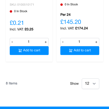
0 In Stock
SKU: 0100510171
0 In Stock
Per 24
£145.20
£0.21
£174.24
£0.25
-
+
-
+
Add to cart
Add to cart
8
Items
Show