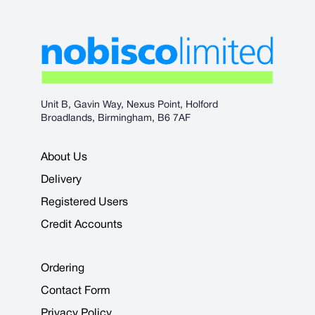
Unit B, Gavin Way, Nexus Point, Holford
Broadlands, Birmingham, B6 7AF
About Us
Delivery
Registered Users
Credit Accounts
Ordering
Contact Form
Privacy Policy