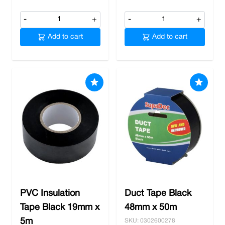
-
+
-
+
Add to cart
Add to cart
PVC Insulation
Duct Tape Black
Tape Black 19mm x
48mm x 50m
5m
SKU: 0302600278