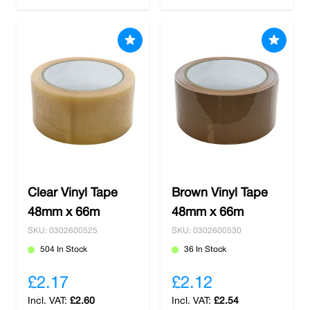
Clear Vinyl Tape
Brown Vinyl Tape
48mm x 66m
48mm x 66m
SKU: 0302600525
SKU: 0302600530
504 In Stock
36 In Stock
£2.17
£2.12
£2.60
£2.54