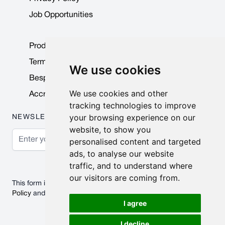
Job Opportunities
Product Data Sheets
Terms & Conditions
We use cookies
Bespoke Products
We use cookies and other
Accreditations & Awards
tracking technologies to improve
your browsing experience on our
NEWSLETTER
website, to show you
Email Address
personalised content and targeted
ads, to analyse our website
Subscribe
traffic, and to understand where
our visitors are coming from.
This form is protected by reCAPTCHA - the
Google Privacy
Policy
and
Terms of Service
apply.
I agree
I decline