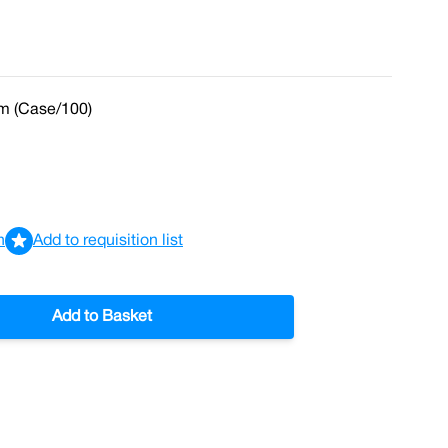
m (Case/100)
n
Add to requisition list
Add to Basket