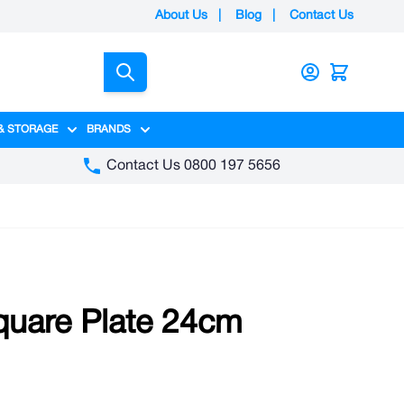
About Us
|
Blog
|
Contact Us
Search
& STORAGE
BRANDS
gory
y category
menu for Packaging category
Show submenu for Access & Storage category
Show submenu for Brands category
Contact Us 0800 197 5656
quare Plate 24cm