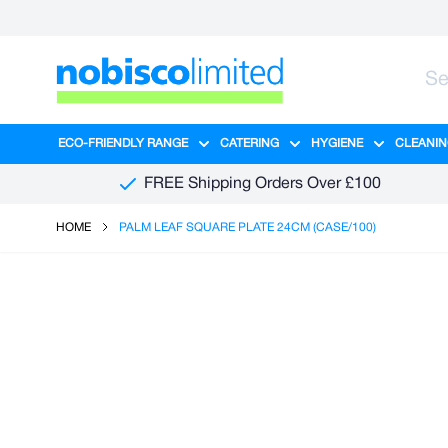
Skip to Content
ECO-FRIENDLY RANGE
CATERING
HYGIENE
CLEANIN
Show submenu for Eco-Friendly R
Show submenu for Ca
Show sub
FREE Shipping Orders Over £100
HOME
PALM LEAF SQUARE PLATE 24CM (CASE/100)