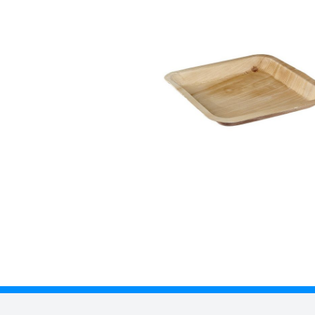
Description
Palm leaf plates and bowls are made from discarded leaves from Ad
safe and certified as compostable according to EN 13432 standards
impermeable to water/oil and is heat resistant up to 220°C
• Size: 240 x 240 x 28mm
• Due to the use of natural leaves, each items shape and size will va
• Case x 100