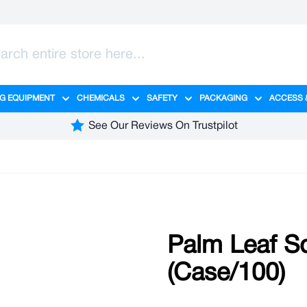
G EQUIPMENT
CHEMICALS
SAFETY
PACKAGING
ACCESS 
ange category
tering category
menu for Hygiene category
Show submenu for Cleaning Equipment category
Show submenu for Chemicals cate
Show submenu for Safet
Show sub
See Our Reviews On Trustpilot
Palm Leaf S
(Case/100)