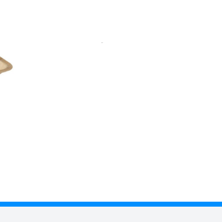
aka nut palm. This range is food
. Palm leaf dinnerware is
ry slightly