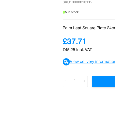
SKU: 0000010112
5 In stock
Palm Leaf Square Plate 24c
£37.71
£45.25
Incl. VAT
View delivery informatio
Quantity
-
+