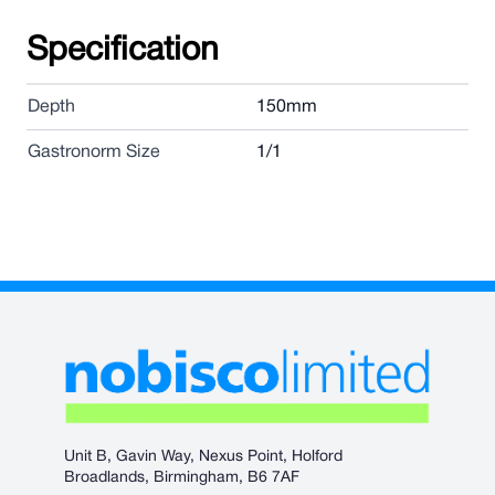
Specification
Depth
150mm
Gastronorm Size
1/1
Unit B, Gavin Way, Nexus Point, Holford
Broadlands, Birmingham, B6 7AF