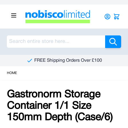
Skip to Content
Sea
FREE Shipping Orders Over £100
HOME
Gastronorm Storage
Container 1/1 Size
150mm Depth (Case/6)