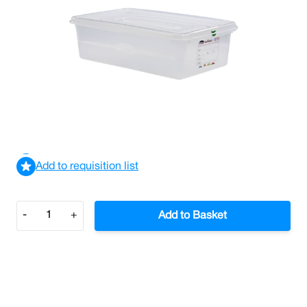
Gastronorm Storage Container 1/1 Size 150mm Depth
(Case/6)
£162.11
£194.53
Incl. VAT
View delivery information
Add to requisition list
Quantity
-
+
Add to Basket