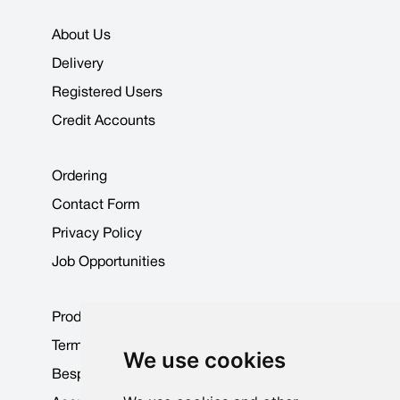
About Us
Delivery
Registered Users
Credit Accounts
Ordering
Contact Form
Privacy Policy
Job Opportunities
Product Data Sheets
Terms & Conditions
We use cookies
Bespoke Products