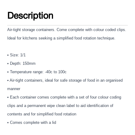
Description
Air-tight storage containers. Come complete with colour coded clips.
Ideal for kitchens seeking a simplified food rotation technique.
• Size: 1/1
• Depth: 150mm
• Temperature range: -40c to 100c
• Air-tight containers, ideal for safe storage of food in an organised
manner
• Each container comes complete with a set of four colour coding
clips and a permanent wipe clean label to aid identification of
contents and for simplified food rotation
• Comes complete with a lid