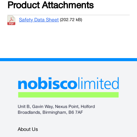
Product Attachments
Safety Data Sheet
(202.72 kB)
Unit B, Gavin Way, Nexus Point, Holford
Broadlands, Birmingham, B6 7AF
About Us