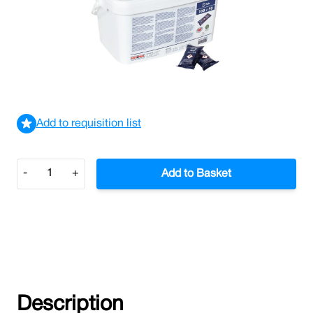
Rational Clean Care Tablets BLUE (Tub/150)
£116.93
£140.32
Incl. VAT
View delivery information
Add to requisition list
Quantity
-
+
Add to Basket
Description