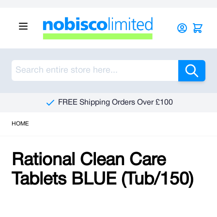
Skip to Content
Sea
FREE Shipping Orders Over £100
HOME
Rational Clean Care
Tablets BLUE (Tub/150)