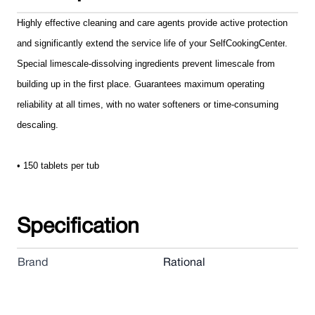
Highly effective cleaning and care agents provide active protection
and significantly extend the service life of your SelfCookingCenter
.
Special limescale-dissolving ingredients prevent limescale from
building up in the first place. Guarantees maximum operating
reliability at all times, with no water softeners or time-consuming
descaling.
• 150 tablets per tub
Specification
Brand
Rational