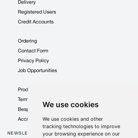
Delivery
Registered Users
Credit Accounts
Ordering
Contact Form
Privacy Policy
Job Opportunities
Product Data Sheets
Terms & Conditions
We use cookies
Bespoke Products
We use cookies and other
Accreditations & Awards
tracking technologies to improve
your browsing experience on our
NEWSLETTER