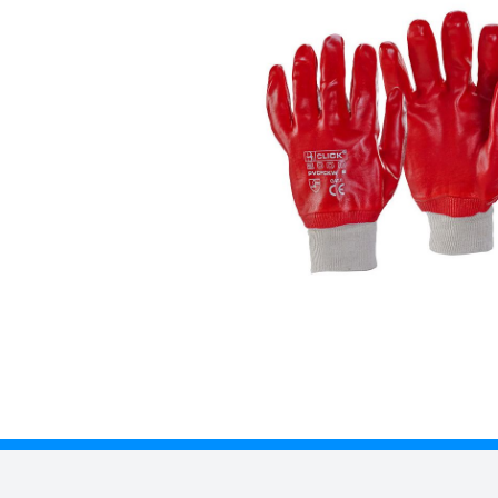
Description
• Fully coated pvc glove.
• Stockinette liner.
• Elasticated cuff.
• EN388: 2003
• Level 3 - Abrasion
• Level 1 - Cut Resistance
• Level 1 - Tear Resistance
• Level 1 - Puncture