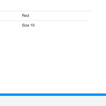
Red
Size 10