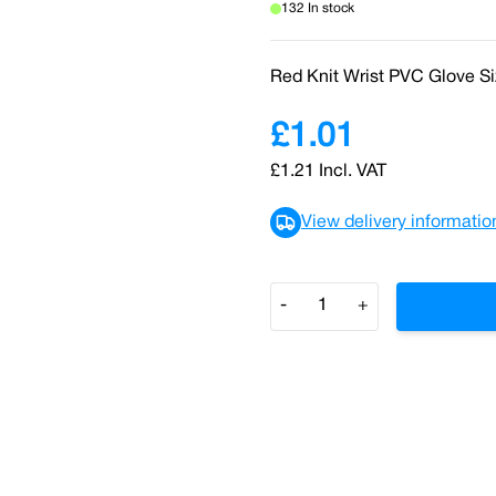
132 In stock
Red Knit Wrist PVC Glove S
£1.01
£1.21
Incl. VAT
View delivery informatio
Quantity
-
+