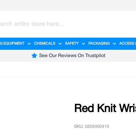
G EQUIPMENT
CHEMICALS
SAFETY
PACKAGING
ACCESS 
ange category
tering category
menu for Hygiene category
Show submenu for Cleaning Equipment category
Show submenu for Chemicals cate
Show submenu for Safet
Show sub
See Our Reviews On Trustpilot
Red Knit Wri
SKU: 0203400410