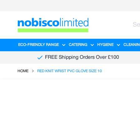
Skip to Content
ECO-FRIENDLY RANGE
CATERING
HYGIENE
CLEANIN
Show submenu for Eco-Friendly R
Show submenu for Ca
Show sub
FREE Shipping Orders Over £100
HOME
RED KNIT WRIST PVC GLOVE SIZE 10