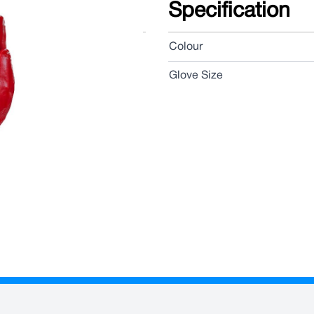
Specification
Colour
Glove Size