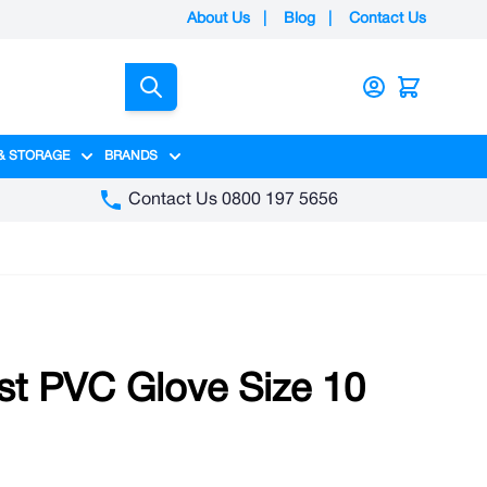
About Us
|
Blog
|
Contact Us
Search
& STORAGE
BRANDS
gory
y category
menu for Packaging category
Show submenu for Access & Storage category
Show submenu for Brands category
Contact Us 0800 197 5656
st PVC Glove Size 10