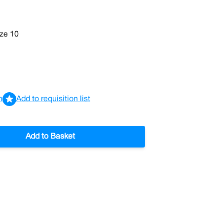
ize 10
n
Add to requisition list
Add to Basket