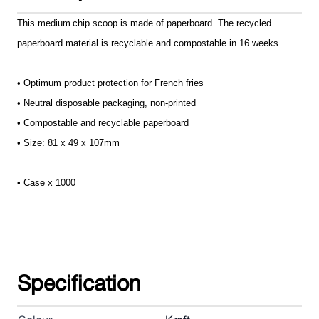
This medium
chip scoop
is made of paperboard. The recycled
paperboard material is recyclable and compostable in 16 weeks.
• Optimum product protection for French fries
• Neutral disposable packaging, non-printed
• Compostable and recyclable paperboard
• Size: 81 x 49 x 107mm
• Case x 1000
Specification