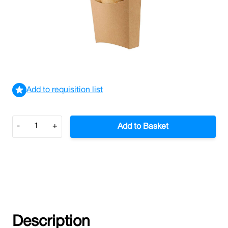
Medium Kraft Chip Scoop (Case/1,000)
£65.79
£78.95
Incl. VAT
View delivery information
Add to requisition list
Quantity
-
+
Add to Basket
Description