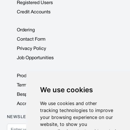
Registered Users
Credit Accounts
Ordering
Contact Form
Privacy Policy
Job Opportunities
Product Data Sheets
Terms & Conditions
We use cookies
Bespoke Products
We use cookies and other
Accreditations & Awards
tracking technologies to improve
your browsing experience on our
NEWSLETTER
website, to show you
Email Address