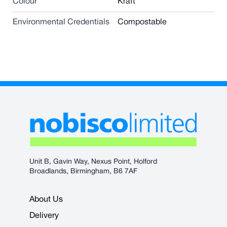
Colour
Kraft
Environmental Credentials
Compostable
Unit B, Gavin Way, Nexus Point, Holford
Broadlands, Birmingham, B6 7AF
About Us
Delivery