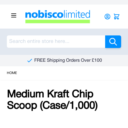
Skip to Content
Sea
FREE Shipping Orders Over £100
HOME
Medium Kraft Chip
Scoop (Case/1,000)