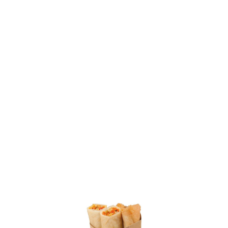
SKU: 0000003101
15 In stock