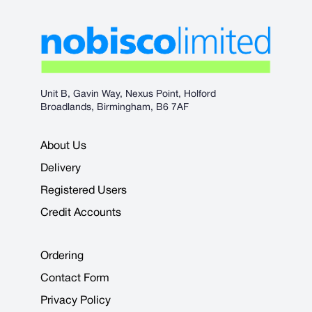
Unit B, Gavin Way, Nexus Point, Holford
Broadlands, Birmingham, B6 7AF
About Us
Delivery
Registered Users
Credit Accounts
Ordering
Contact Form
Privacy Policy