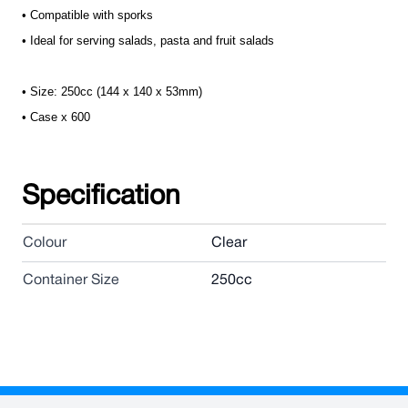
• Compatible with sporks
• Ideal for serving salads, pasta and fruit salads
• Size: 250cc (144 x 140 x 53mm)
• Case x 600
Specification
Colour
Clear
Container Size
250cc