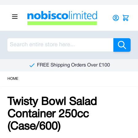
Skip to Content
Sea
FREE Shipping Orders Over £100
HOME
Twisty Bowl Salad
Container 250cc
(Case/600)