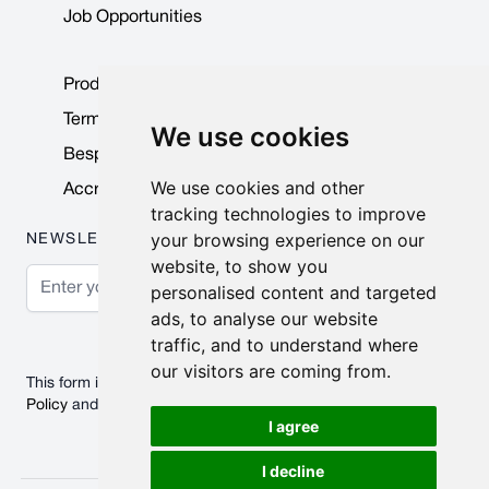
Job Opportunities
Product Data Sheets
Terms & Conditions
We use cookies
Bespoke Products
We use cookies and other
Accreditations & Awards
tracking technologies to improve
your browsing experience on our
NEWSLETTER
website, to show you
Email Address
personalised content and targeted
ads, to analyse our website
Subscribe
traffic, and to understand where
our visitors are coming from.
This form is protected by reCAPTCHA - the
Google Privacy
Policy
and
Terms of Service
apply.
I agree
I decline