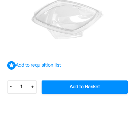
Twisty Bowl Salad Container 250cc (Case/600)
£110.74
£132.89
Incl. VAT
View delivery information
Add to requisition list
Quantity
-
+
Add to Basket