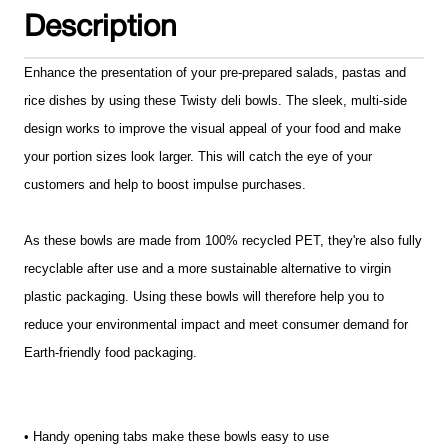
Description
Enhance the presentation of your pre-prepared salads, pastas and
rice dishes by using these Twisty deli bowls. The sleek, multi-side
design works to improve the visual appeal of your food and make
your portion sizes look larger. This will catch the eye of your
customers and help to boost impulse purchases.
As these bowls are made from 100% recycled PET, they're also fully
recyclable after use and a more sustainable alternative to virgin
plastic packaging. Using these bowls will therefore help you to
reduce your environmental impact and meet consumer demand for
Earth-friendly food packaging.
• Handy opening tabs make these bowls easy to use