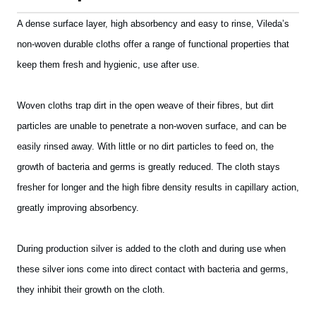
A dense surface layer, high absorbency and easy to rinse, Vileda’s
non-woven durable cloths offer a range of functional properties that
keep them fresh and hygienic, use after use.
Woven cloths trap dirt in the open weave of their fibres, but dirt
particles are unable to penetrate a non-woven surface, and can be
easily rinsed away. With little or no dirt particles to feed on, the
growth of bacteria and germs is greatly reduced. The cloth stays
fresher for longer and the high fibre density results in capillary action,
greatly improving absorbency.
During production silver is added to the cloth and during use when
these silver ions come into direct contact with bacteria and germs,
they inhibit their growth on the cloth.