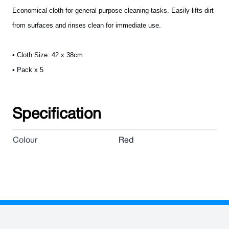
Economical cloth for general purpose cleaning tasks. Easily lifts dirt
from surfaces and rinses clean for immediate use.
• Cloth Size: 42 x 38cm
• Pack x 5
Specification
Colour
Red