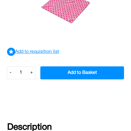
Vileda Local Authority Cloth Red 5 Per Pack
£6.39
£7.67
Incl. VAT
View delivery information
Add to requisition list
Quantity
-
+
Add to Basket
Description