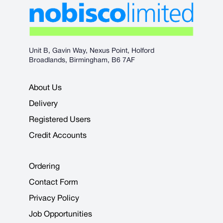
Unit B, Gavin Way, Nexus Point, Holford
Broadlands, Birmingham, B6 7AF
About Us
Delivery
Registered Users
Credit Accounts
Ordering
Contact Form
Privacy Policy
Job Opportunities