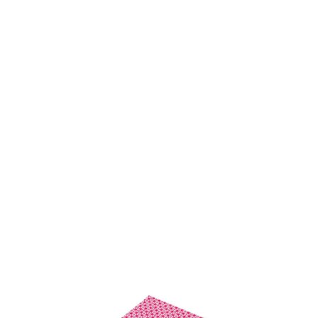
SKU: 0188800039
7 In stock