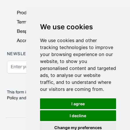
Product Data Sheets
Terms & Conditions
We use cookies
Bespoke Products
We use cookies and other
Accreditations & Awards
tracking technologies to improve
your browsing experience on our
NEWSLETTER
website, to show you
Email Address
personalised content and targeted
ads, to analyse our website
Subscribe
traffic, and to understand where
our visitors are coming from.
This form is protected by reCAPTCHA - the
Google Privacy
Policy
and
Terms of Service
apply.
I agree
I decline
© 2026 Nobisco Limited.
Change my preferences