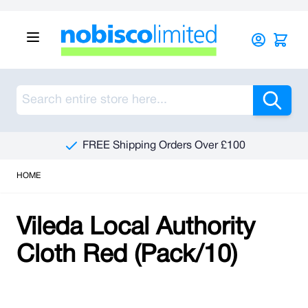
Skip to Content
Sea
FREE Shipping Orders Over £100
HOME
Vileda Local Authority
Cloth Red (Pack/10)