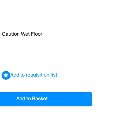
- Caution Wet Floor
n
Add to requisition list
Add to Basket