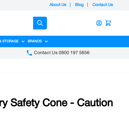
About Us
|
Blog
|
Contact Us
Search
& STORAGE
BRANDS
gory
y category
menu for Packaging category
Show submenu for Access & Storage category
Show submenu for Brands category
Contact Us 0800 197 5656
try Safety Cone - Caution