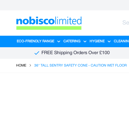
Skip to Content
ECO-FRIENDLY RANGE
CATERING
HYGIENE
CLEANIN
Show submenu for Eco-Friendly R
Show submenu for Ca
Show sub
FREE Shipping Orders Over £100
HOME
36" TALL SENTRY SAFETY CONE - CAUTION WET FLOOR