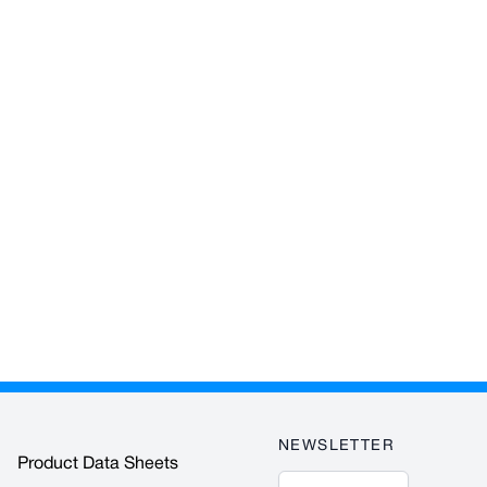
NEWSLETTER
Product Data Sheets
Email Address