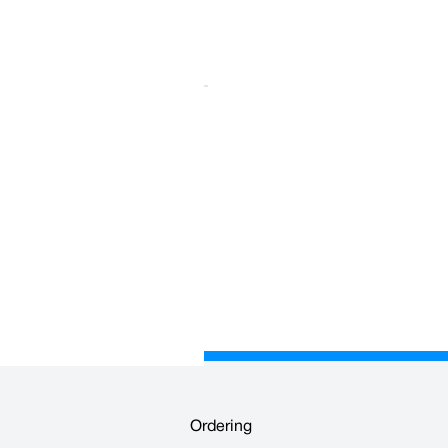
pylene and is printed on all four
Ordering