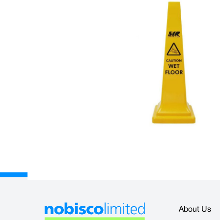
Description
The Sentry Safety Cone is made from highly durable moulded polypro
sides with 'Caution Wet Floor'.
• Size: 36" (914mm)
• Lightweight and easy to transport
• Can be stacked to save storage space
About Us