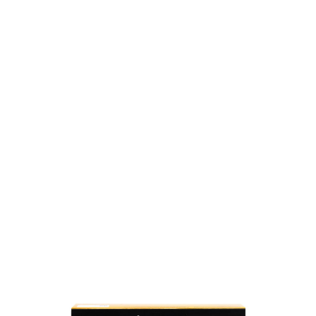
SKU: 0000005166
79 In stock