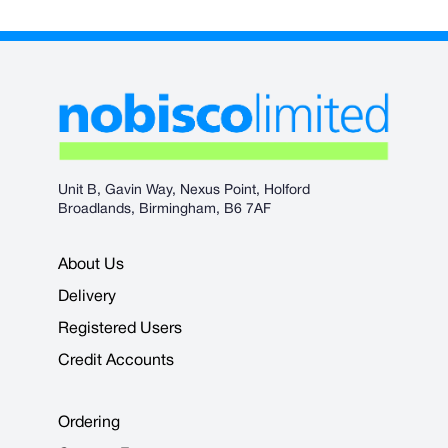
Unit B, Gavin Way, Nexus Point, Holford
Broadlands, Birmingham, B6 7AF
About Us
Delivery
Registered Users
Credit Accounts
Ordering