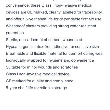
convenience, these Class I non-invasive medical
devices are CE marked, clearly labelled for traceability,
and offer a 5-year shelf life for dependable first aid use.
Washproof plasters providing strong water-resistant
protection
Sterile, non-adherent absorbent wound pad
Hypoallergenic, latex-free adhesive for sensitive skin
Breathable and flexible material for comfort during wear
Individually wrapped for hygiene and convenience
Suitable for minor wounds and scratches
Class I non-invasive medical device
CE marked for quality and compliance
5-year shelf life for reliable storage