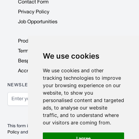
Contact Form
Privacy Policy
Job Opportunities
Product Data Sheets
Terms & Conditions
We use cookies
Bespoke Products
We use cookies and other
Accreditations & Awards
tracking technologies to improve
your browsing experience on our
NEWSLETTER
website, to show you
Email Address
personalised content and targeted
ads, to analyse our website
Subscribe
traffic, and to understand where
our visitors are coming from.
This form is protected by reCAPTCHA - the
Google Privacy
Policy
and
Terms of Service
apply.
I agree