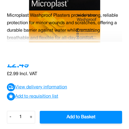
Microplast Washproof Plasters provide strong, reliable
protection for minor wounds and scratches, offering a
durable barrier against water while remaining
breathable and flexible for all-day comfort.
Read More
£2.49
£2.99
Incl. VAT
View delivery information
Add to requisition list
Quantity
-
+
Add to Basket