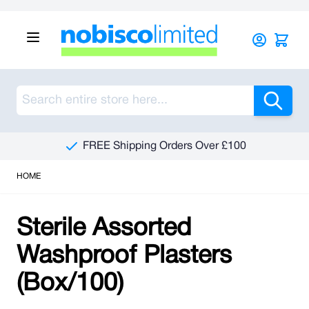
Skip to Content
Sea
FREE Shipping Orders Over £100
HOME
Sterile Assorted
Washproof Plasters
(Box/100)