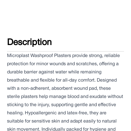
Description
Microplast Washproof Plasters provide strong, reliable
protection for minor wounds and scratches, offering a
durable barrier against water while remaining
breathable and flexible for all-day comfort. Designed
with a non-adherent, absorbent wound pad, these
sterile plasters help manage blood and exudate without
sticking to the injury, supporting gentle and effective
healing. Hypoallergenic and latex-free, they are
suitable for sensitive skin and adapt easily to natural
skin movement. Individually packed for hygiene and