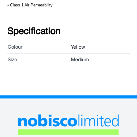
• Class 1 Air Permeability
Specification
Colour
Yellow
Size
Medium