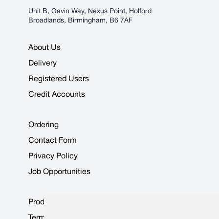
Unit B, Gavin Way, Nexus Point, Holford
Broadlands, Birmingham, B6 7AF
About Us
Delivery
Registered Users
Credit Accounts
Ordering
Contact Form
Privacy Policy
Job Opportunities
Product Data Sheets
Terms & Conditions