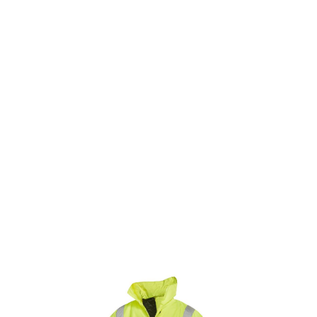
SKU: 0203600813
0 In stock