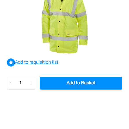
Constructor Super Traffic Jacket Medium
£19.48
£23.38
Incl. VAT
View delivery information
Add to requisition list
Quantity
-
+
Add to Basket