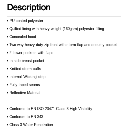
Description
• PU coated polyester
• Quilted lining with heavy weight (160gsm) polyester filling
• Concealed hood
• Two-way heavy duty zip front with storm flap and security pocket
• 2 Lower pockets with flaps
• In side breast pocket
• Knitted storm cuffs
• Internal 'Wicking' strip
• Fully taped seams
• Reflective Material
• Conforms to EN ISO 20471 Class 3 High Visibility
• Conforsm to EN 343
• Class 3 Water Penetration