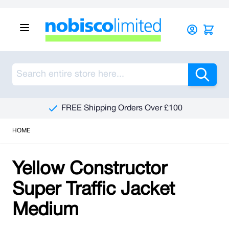
Skip to Content
Sea
FREE Shipping Orders Over £100
HOME
Yellow Constructor
Super Traffic Jacket
Medium