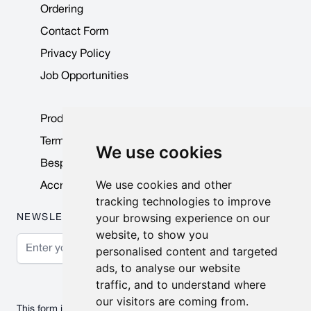
Ordering
Contact Form
Privacy Policy
Job Opportunities
Product Data Sheets
Terms & Conditions
We use cookies
Bespoke Products
We use cookies and other
Accreditations & Awards
tracking technologies to improve
your browsing experience on our
NEWSLETTER
website, to show you
Email Address
personalised content and targeted
ads, to analyse our website
Subscribe
traffic, and to understand where
our visitors are coming from.
This form is protected by reCAPTCHA - the
Google Privacy