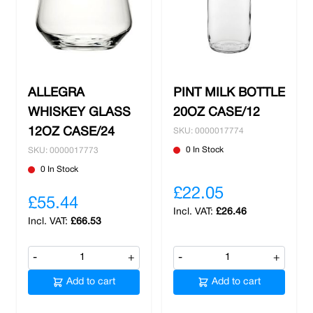
ALLEGRA
PINT MILK BOTTLE
WHISKEY GLASS
20OZ CASE/12
12OZ CASE/24
SKU: 0000017774
0 In Stock
SKU: 0000017773
0 In Stock
£22.05
£55.44
£26.46
£66.53
-
+
-
+
Add to cart
Add to cart