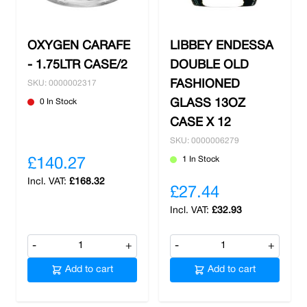
from free delivery on all orders over £100.
OXYGEN CARAFE
LIBBEY ENDESSA
- 1.75LTR CASE/2
DOUBLE OLD
FASHIONED
SKU: 0000002317
0 In Stock
GLASS 13OZ
CASE X 12
SKU: 0000006279
1 In Stock
£140.27
£168.32
£27.44
£32.93
-
+
-
+
Add to cart
Add to cart