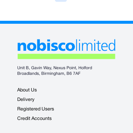
Unit B, Gavin Way, Nexus Point, Holford
Broadlands, Birmingham, B6 7AF
About Us
Delivery
Registered Users
Credit Accounts