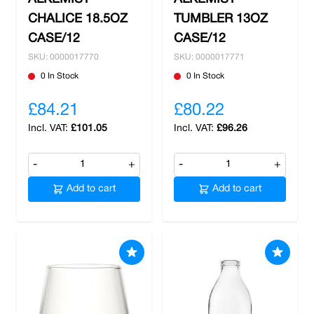
CHALICE 18.5OZ
TUMBLER 13OZ
CASE/12
CASE/12
SKU: 0000017770
SKU: 0000017771
0 In Stock
0 In Stock
£84.21
£80.22
£101.05
£96.26
-
+
-
+
Add to cart
Add to cart