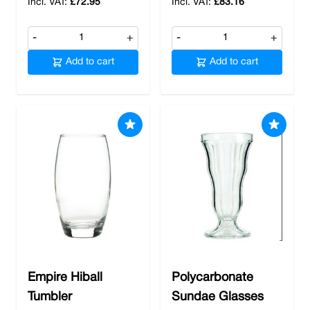
£72.95
£83.16
-
+
-
+
Add to cart
Add to cart
Empire Hiball
Polycarbonate
Tumbler
Sundae Glasses