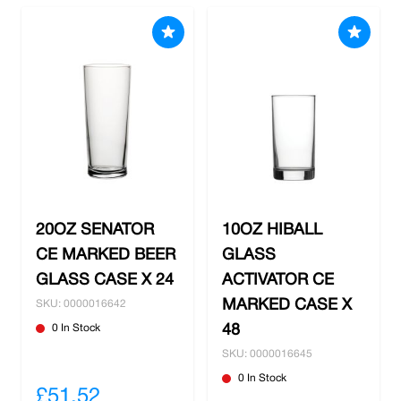
20OZ SENATOR
10OZ HIBALL
CE MARKED BEER
GLASS
GLASS CASE X 24
ACTIVATOR CE
MARKED CASE X
SKU: 0000016642
0 In Stock
48
SKU: 0000016645
0 In Stock
£51.52