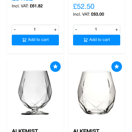
£52.50
£61.82
£63.00
-
+
-
+
Add to cart
Add to cart
ALKEMIST
ALKEMIST