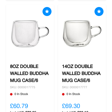
8OZ DOUBLE
14OZ DOUBLE
WALLED BUDDHA
WALLED BUDDHA
MUG CASE/6
MUG CASE/6
SKU: 0000017775
SKU: 0000017777
0 In Stock
0 In Stock
£60.79
£69.30