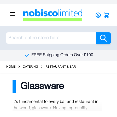
Skip to Content
Sea
FREE Shipping Orders Over £100
HOME
CATERING
RESTAURANT & BAR
Glassware
It's fundamental to every bar and restaurant in
the world, glassware. Having top-quality
glassware makes a world of difference to the