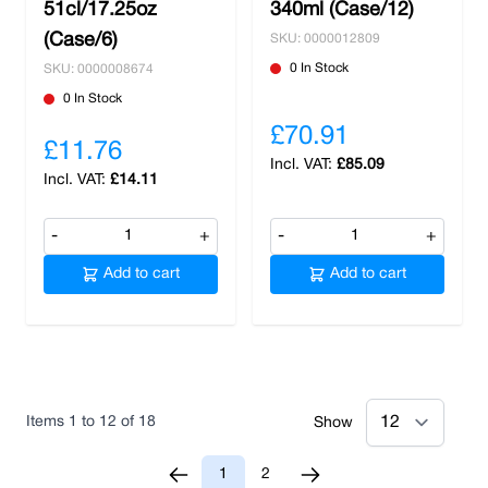
51cl/17.25oz
340ml (Case/12)
(Case/6)
SKU: 0000012809
0 In Stock
SKU: 0000008674
0 In Stock
£70.91
£11.76
£85.09
£14.11
-
+
-
+
Add to cart
Add to cart
Items
1
to
12
of
18
Show
1
2
You're currently reading page
Page