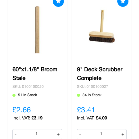
60"x1.1/8" Broom
9" Deck Scrubber
Stale
Complete
SKU: 0100100020
SKU: 0100100027
51 In Stock
34 In Stock
£2.66
£3.41
£3.19
£4.09
-
+
-
+