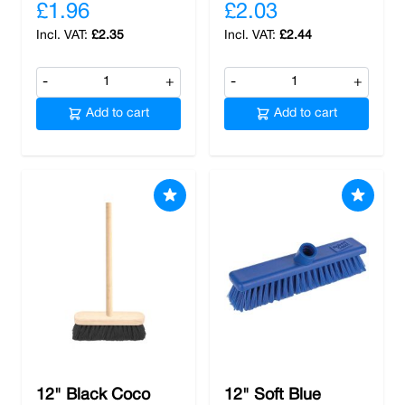
£1.96
£2.03
£2.35
£2.44
-
+
-
+
Add to cart
Add to cart
12" Black Coco
12" Soft Blue