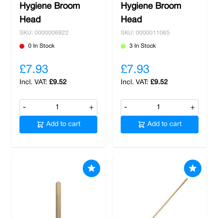
Hygiene Broom
Hygiene Broom
Head
Head
SKU: 0000006922
SKU: 0000011065
0 In Stock
3 In Stock
£7.93
£7.93
£9.52
£9.52
-
+
-
+
Add to cart
Add to cart