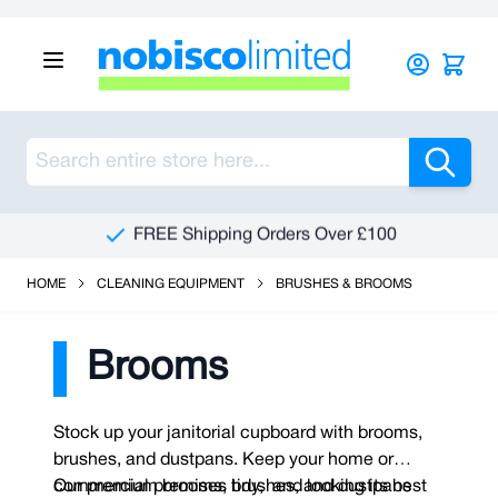
Skip to Content
Sea
FREE Shipping Orders Over £100
HOME
CLEANING EQUIPMENT
BRUSHES & BROOMS
Brooms
Stock up your janitorial cupboard with brooms,
brushes, and dustpans. Keep your home or
commercial premises tidy, and looking its best
Our premium brooms, brushes, and dustpans