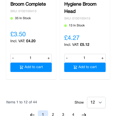
Broom Complete
Hygiene Broom
Head
SKU: 0100100413
35 In Stock
SKU: 0100100415
13 In Stock
£3.50
£4.27
£4.20
£5.12
-
+
-
+
Add to cart
Add to cart
Items
1
to
12
of
44
Show
1
2
3
4