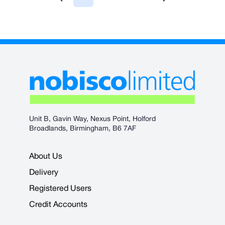
You're currently reading page
Page
Page
Page
Unit B, Gavin Way, Nexus Point, Holford
Broadlands, Birmingham, B6 7AF
About Us
Delivery
Registered Users
Credit Accounts