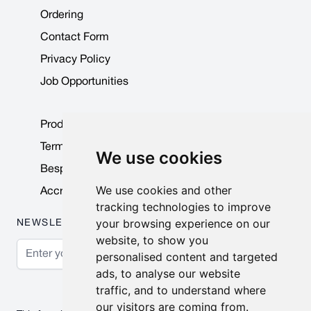
Ordering
Contact Form
Privacy Policy
Job Opportunities
Product Data Sheets
Terms & Conditions
We use cookies
Bespoke Products
We use cookies and other
Accreditations & Awards
tracking technologies to improve
your browsing experience on our
NEWSLETTER
website, to show you
Email Address
personalised content and targeted
ads, to analyse our website
Subscribe
traffic, and to understand where
our visitors are coming from.