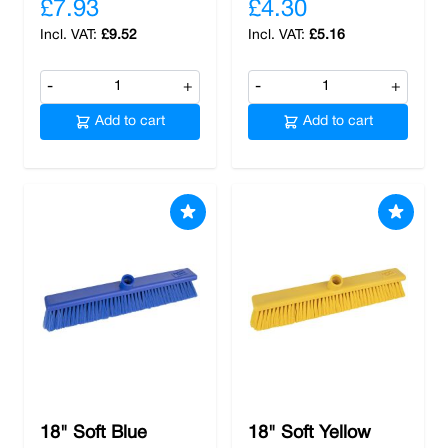
£7.93
£4.30
£9.52
£5.16
-
+
-
+
Add to cart
Add to cart
18" Soft Blue
18" Soft Yellow