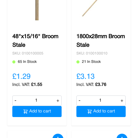
48"x15/16" Broom
1800x28mm Broom
Stale
Stale
SKU: 0100100005
SKU: 0100100010
65 In Stock
21 In Stock
£1.29
£3.13
£1.55
£3.76
-
+
-
+
Add to cart
Add to cart