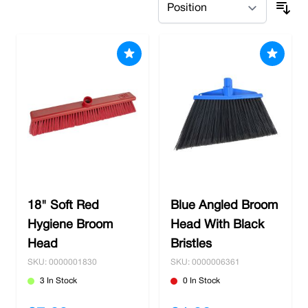
18" Soft Red
Blue Angled Broom
Hygiene Broom
Head With Black
Head
Bristles
SKU: 0000001830
SKU: 0000006361
3 In Stock
0 In Stock