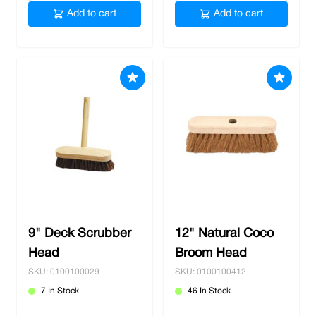
Add to cart
Add to cart
9" Deck Scrubber
12" Natural Coco
Head
Broom Head
SKU: 0100100029
SKU: 0100100412
7 In Stock
46 In Stock