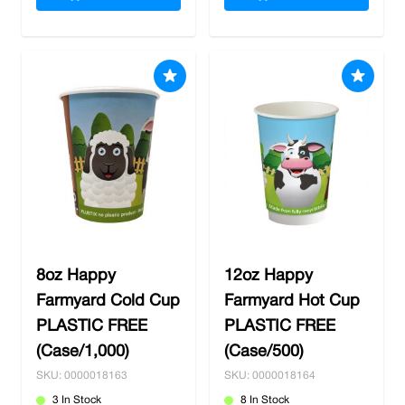
8oz Happy
12oz Happy
Farmyard Cold Cup
Farmyard Hot Cup
PLASTIC FREE
PLASTIC FREE
(Case/1,000)
(Case/500)
SKU: 0000018163
SKU: 0000018164
3 In Stock
8 In Stock