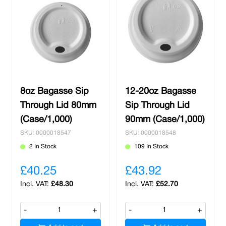
8oz Bagasse Sip
12-20oz Bagasse
Through Lid 80mm
Sip Through Lid
(Case/1,000)
90mm (Case/1,000)
SKU: 0000018547
SKU: 0000018548
2 In Stock
109 In Stock
£40.25
£43.92
£48.30
£52.70
-
+
-
+