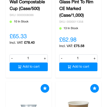
Wall Compostable
Glass Pint To Rim
Cup (Case/500)
CE Marked
(Case/1,000)
SKU: 0000008086
10 In Stock
SKU: 0000011358
13 In Stock
£65.33
£62.98
£78.40
£75.58
-
+
-
+
Add to cart
Add to cart