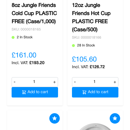
8oz Jungle Friends
12oz Jungle
Cold Cup PLASTIC
Friends Hot Cup
FREE (Case/1,000)
PLASTIC FREE
(Case/500)
SKU: 0000018165
2 In Stock
SKU: 0000018166
28 In Stock
£161.00
£105.60
£193.20
£126.72
-
+
-
+
Add to cart
Add to cart