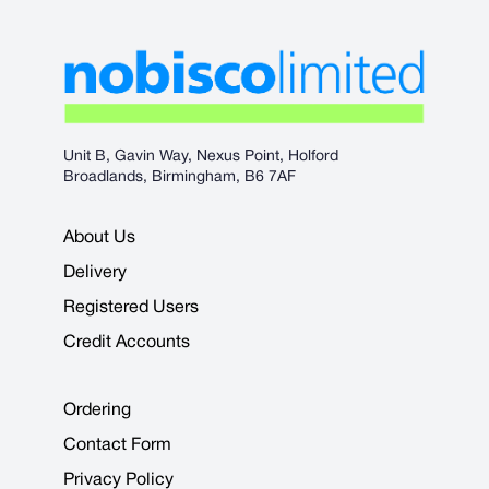
Unit B, Gavin Way, Nexus Point, Holford
Broadlands, Birmingham, B6 7AF
About Us
Delivery
Registered Users
Credit Accounts
Ordering
Contact Form
Privacy Policy