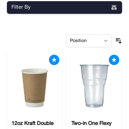
Filter By
Skip to product list
12oz Kraft Double
Two-in One Flexy