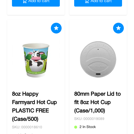
Add to cart
Add to cart
8oz Happy
80mm Paper Lid to
Farmyard Hot Cup
fit 8oz Hot Cup
PLASTIC FREE
(Case/1,000)
(Case/500)
SKU: 0000019089
2 In Stock
SKU: 0000018610