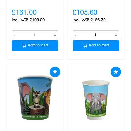
£161.00
£105.60
£193.20
£126.72
-
+
-
+
Add to cart
Add to cart