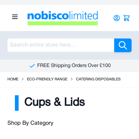
Skip to Content
Sea
FREE Shipping Orders Over £100
HOME
ECO-FRIENDLY RANGE
CATERING DISPOSABLES
Cups & Lids
Shop By Category