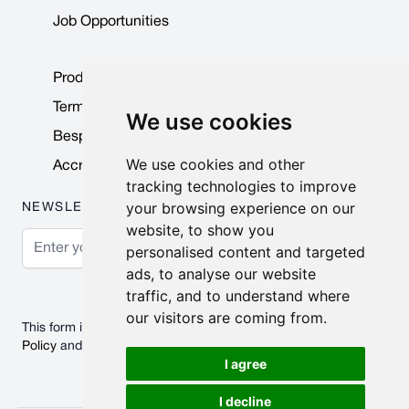
Job Opportunities
Product Data Sheets
Terms & Conditions
We use cookies
Bespoke Products
We use cookies and other
Accreditations & Awards
tracking technologies to improve
your browsing experience on our
NEWSLETTER
website, to show you
Email Address
personalised content and targeted
ads, to analyse our website
Subscribe
traffic, and to understand where
our visitors are coming from.
This form is protected by reCAPTCHA - the
Google Privacy
Policy
and
Terms of Service
apply.
I agree
I decline