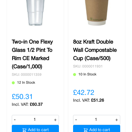
Two-in One Flexy
8oz Kraft Double
Glass 1/2 Pint To
Wall Compostable
Rim CE Marked
Cup (Case/500)
(Case/1,000)
SKU: 0000011931
10 In Stock
SKU: 0000011359
12 In Stock
£42.72
£50.31
£51.26
£60.37
-
+
-
+
Add to cart
Add to cart