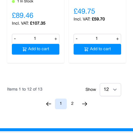
1 In Stock
£49.75
£89.46
£59.70
£107.35
-
+
-
+
Add to cart
Add to cart
Items
1
to
12
of
13
Show
1
2
You're currently reading page
Page