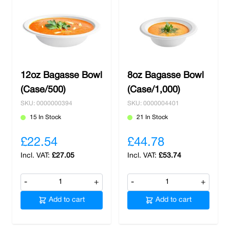
12oz Bagasse Bowl
8oz Bagasse Bowl
(Case/500)
(Case/1,000)
SKU: 0000000394
SKU: 0000004401
15 In Stock
21 In Stock
£22.54
£44.78
£27.05
£53.74
-
+
-
+
Add to cart
Add to cart