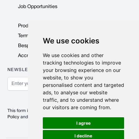
Job Opportunities
Product Data Sheets
Terms & Conditions
We use cookies
Bespoke Products
We use cookies and other
Accreditations & Awards
tracking technologies to improve
your browsing experience on our
NEWSLETTER
website, to show you
Email Address
personalised content and targeted
ads, to analyse our website
Subscribe
traffic, and to understand where
our visitors are coming from.
This form is protected by reCAPTCHA - the
Google Privacy
Policy
and
Terms of Service
apply.
I agree
I decline