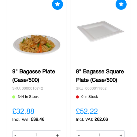
9" Bagasse Plate
8" Bagasse Square
(Case/500)
Plate (Case/500)
SKU: 0000010742
SKU: 0000011802
344 In Stock
0 In Stock
£32.88
£52.22
£39.46
£62.66
-
+
-
+