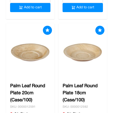
Add to cart
Add to cart
Palm Leaf Round
Palm Leaf Round
Plate 20cm
Plate 18cm
(Case/100)
(Case/100)
SKU: 0000012591
SKU: 0000012592