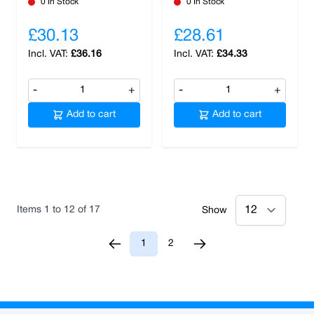
0 In Stock
0 In Stock
£30.13
£28.61
£36.16
£34.33
-
+
-
+
Add to cart
Add to cart
Items
1
to
12
of
17
Show
1
2
You're currently reading page
Page