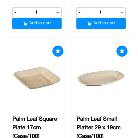
-
+
-
+
Add to cart
Add to cart
Palm Leaf Square
Palm Leaf Small
Plate 17cm
Platter 29 x 19cm
(Case/100)
(Case/100)