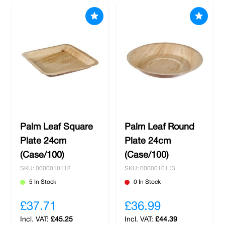
Palm Leaf Square
Palm Leaf Round
Plate 24cm
Plate 24cm
(Case/100)
(Case/100)
SKU: 0000010112
SKU: 0000010113
5 In Stock
0 In Stock
£37.71
£36.99
£45.25
£44.39