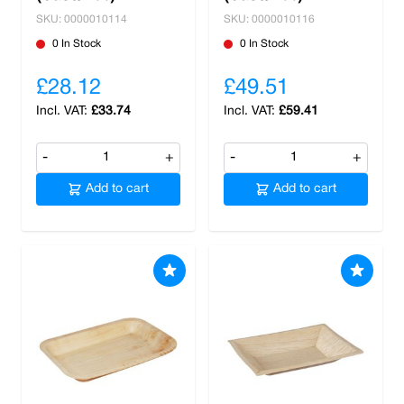
SKU: 0000010114
SKU: 0000010116
0 In Stock
0 In Stock
£28.12
£49.51
£33.74
£59.41
-
+
-
+
Add to cart
Add to cart