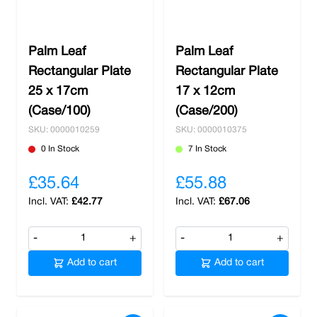
Palm Leaf
Palm Leaf
Rectangular Plate
Rectangular Plate
25 x 17cm
17 x 12cm
(Case/100)
(Case/200)
SKU: 0000010259
SKU: 0000010375
0 In Stock
7 In Stock
£35.64
£55.88
£42.77
£67.06
-
+
-
+
Add to cart
Add to cart