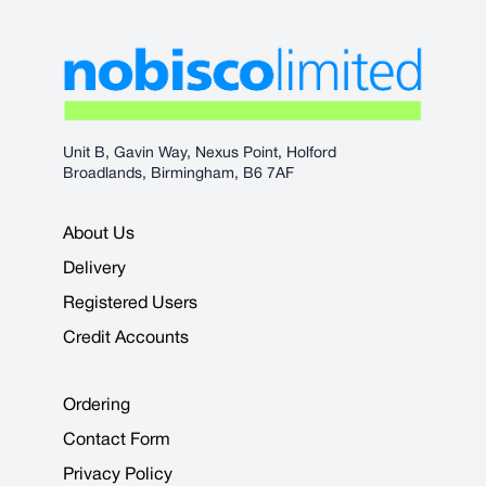
Unit B, Gavin Way, Nexus Point, Holford
Broadlands, Birmingham, B6 7AF
About Us
Delivery
Registered Users
Credit Accounts
Ordering
Contact Form
Privacy Policy