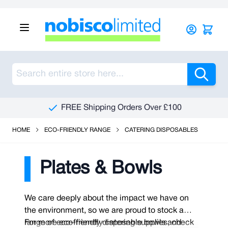
Skip to Content
Sea
FREE Shipping Orders Over £100
HOME
ECO-FRIENDLY RANGE
CATERING DISPOSABLES
Plates & Bowls
We care deeply about the impact we have on
the environment, so we are proud to stock a
range of eco-friendly disposable bowls and
For more eco-friendly catering supplies, check