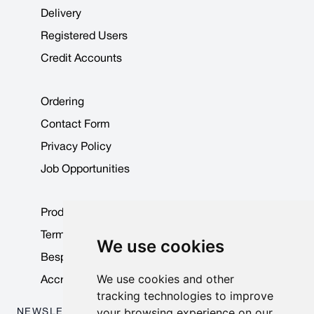
Delivery
Registered Users
Credit Accounts
Ordering
Contact Form
Privacy Policy
Job Opportunities
Product Data Sheets
Terms & Conditions
We use cookies
Bespoke Products
We use cookies and other
Accreditations & Awards
tracking technologies to improve
your browsing experience on our
NEWSLETTER