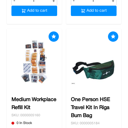
-
+
-
+
Add to cart
Add to cart
Medium Workplace
One Person HSE
Refill Kit
Travel Kit In Riga
Bum Bag
SKU: 0000005160
0 In Stock
SKU: 0000005184