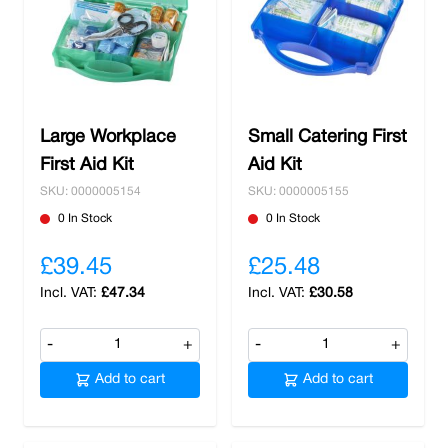
Large Workplace
Small Catering First
First Aid Kit
Aid Kit
SKU: 0000005154
SKU: 0000005155
0 In Stock
0 In Stock
£39.45
£25.48
£47.34
£30.58
-
+
-
+
Add to cart
Add to cart