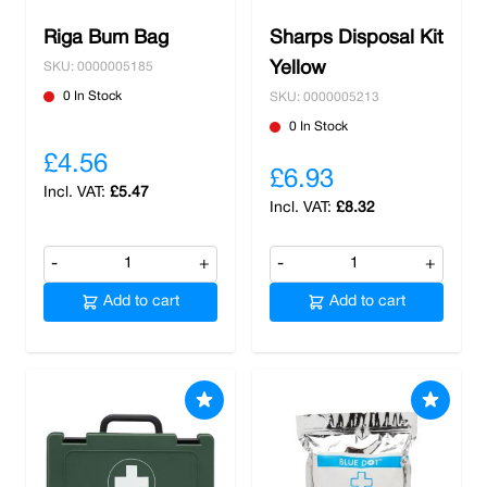
Riga Bum Bag
Sharps Disposal Kit
Yellow
SKU: 0000005185
0 In Stock
SKU: 0000005213
0 In Stock
£4.56
£6.93
£5.47
£8.32
-
+
-
+
Add to cart
Add to cart