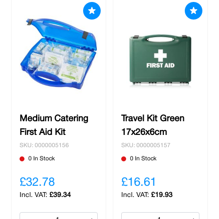
Medium Catering
Travel Kit Green
First Aid Kit
17x26x6cm
SKU: 0000005156
SKU: 0000005157
0 In Stock
0 In Stock
£32.78
£16.61
£39.34
£19.93