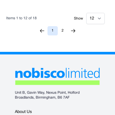
Items
1
to
12
of
18
Show
1
2
You're currently reading page
Page
Unit B, Gavin Way, Nexus Point, Holford
Broadlands, Birmingham, B6 7AF
About Us