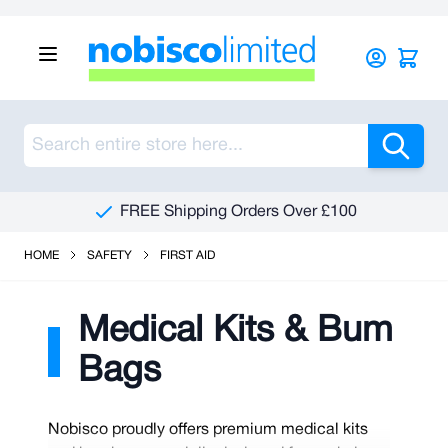
Skip to Content
Sea
FREE Shipping Orders Over £100
HOME
SAFETY
FIRST AID
Medical Kits & Bum
Bags
Nobisco proudly offers premium medical kits