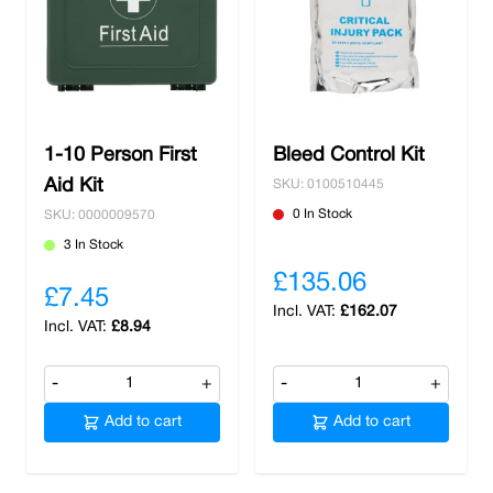
1-10 Person First
Bleed Control Kit
Aid Kit
SKU: 0100510445
0 In Stock
SKU: 0000009570
3 In Stock
£135.06
£7.45
£162.07
£8.94
-
+
-
+
Add to cart
Add to cart