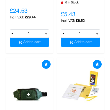
0 In Stock
£24.53
£5.43
£29.44
£6.52
-
+
-
+
Add to cart
Add to cart